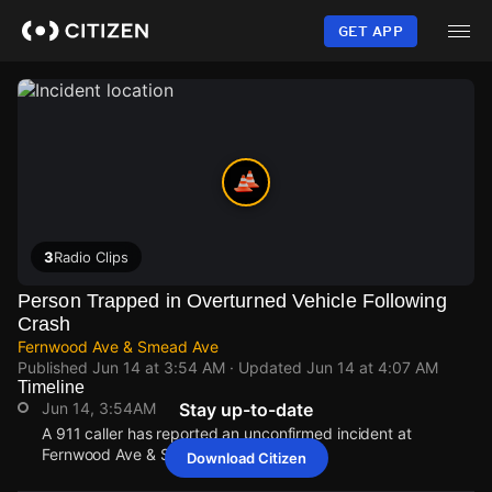
Skip
to
GET APP
main
content
3
Radio Clips
Person Trapped in Overturned Vehicle Following
Crash
Fernwood Ave & Smead Ave
Published
Jun 14 at 3:54 AM
· Updated
Jun 14 at 4:07 AM
Timeline
Jun 14, 3:54AM
Stay up-to-date
A 911 caller has reported an unconfirmed incident at
Fernwood Ave & Smead Ave.
Download Citizen
Jun 14, 3:54AM
Jun 14, 3:54AM
Jun 14, 3:54AM
Jun 14, 3:54AM