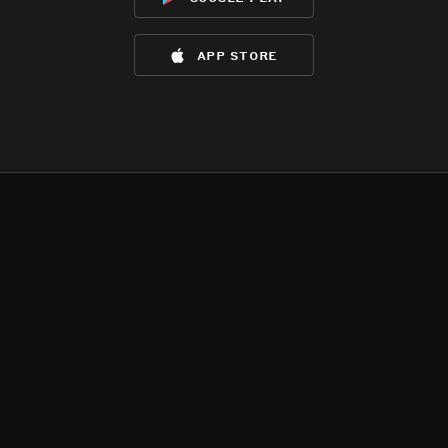
app store