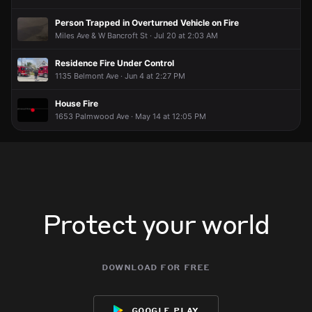
Person Trapped in Overturned Vehicle on Fire
Miles Ave & W Bancroft St · Jul 20 at 2:03 AM
Residence Fire Under Control
1135 Belmont Ave · Jun 4 at 2:27 PM
House Fire
1653 Palmwood Ave · May 14 at 12:05 PM
Protect your world
download for free
google play