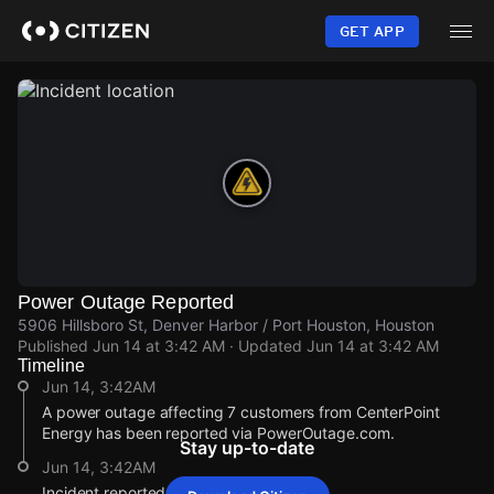
Skip
to
GET APP
main
content
Power Outage Reported
5906 Hillsboro St, Denver Harbor / Port Houston, Houston
Published
Jun 14 at 3:42 AM
· Updated
Jun 14 at 3:42 AM
Timeline
Jun 14, 3:42AM
A power outage affecting 7 customers from CenterPoint
Energy has been reported via PowerOutage.com.
Stay up-to-date
Jun 14, 3:42AM
Incident reported at 5906 Hillsboro St.