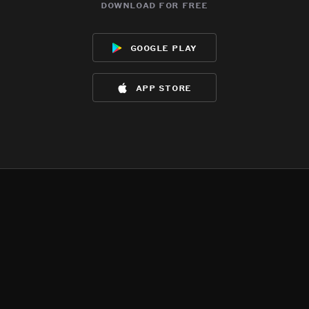
download for free
google play
app store