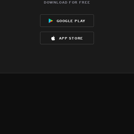
download for free
google play
app store