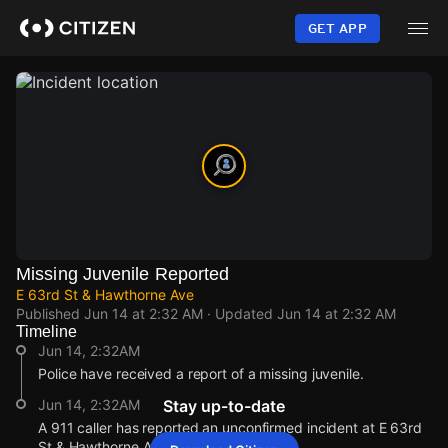
Skip
to
GET APP
main
content
Missing Juvenile Reported
E 63rd St & Hawthorne Ave
Published
Jun 14 at 2:32 AM
· Updated
Jun 14 at 2:32 AM
Timeline
Jun 14, 2:32AM
Police have received a report of a missing juvenile.
Jun 14, 2:32AM
Stay up-to-date
A 911 caller has reported an unconfirmed incident at E 63rd
St & Hawthorne Ave.