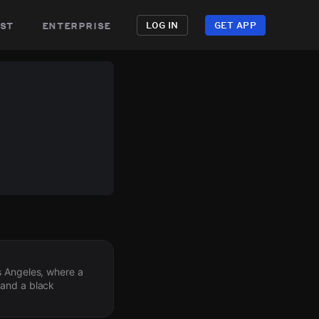
st
enterprise
LOG IN
GET APP
s Angeles, where a
 and a black