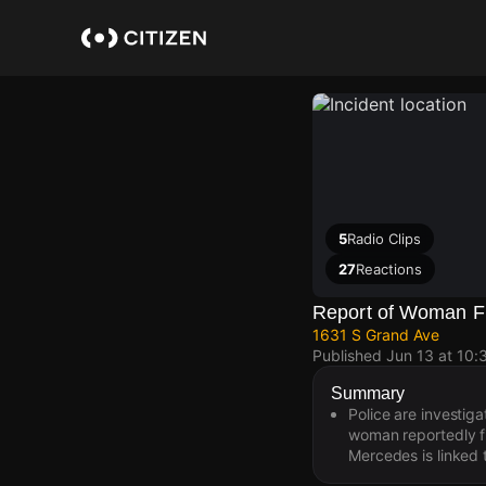
Skip
to
main
content
5
Radio Clips
27
Reactions
Report of Woman Fi
1631 S Grand Ave
Published
Jun 13 at 10
Summary
Police are investig
woman reportedly fi
Mercedes is linked t