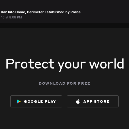
Ran Into Home, Perimeter Established by Police
l 16 at 8:08 PM
Protect your world
download for free
google play
app store