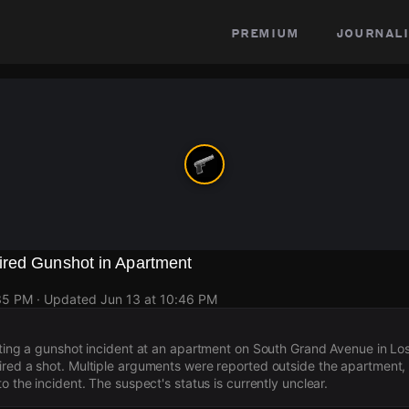
premium
journali
red Gunshot in Apartment
:35 PM
· Updated
Jun 13 at 10:46 PM
ating a gunshot incident at an apartment on South Grand Avenue in Lo
red a shot. Multiple arguments were reported outside the apartment,
o the incident. The suspect's status is currently unclear.