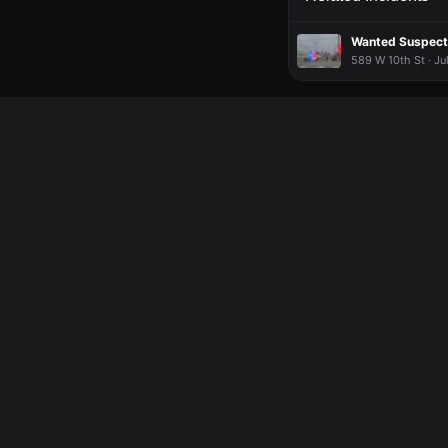
Wanted Suspect 
589 W 10th St · Ju