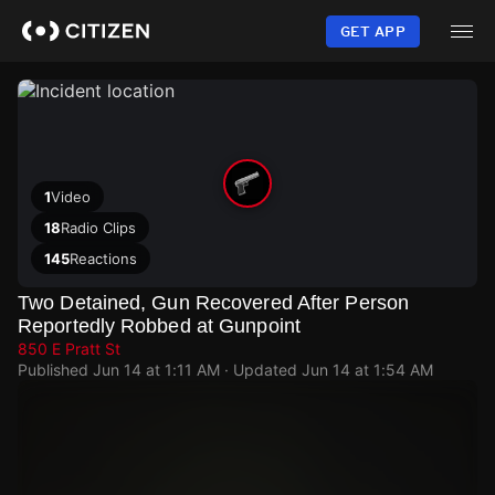
Skip
to
GET APP
main
content
1
Video
18
Radio Clips
145
Reactions
Two Detained, Gun Recovered After Person
Reportedly Robbed at Gunpoint
850 E Pratt St
Published
Jun 14 at 1:11 AM
· Updated
Jun 14 at 1:54 AM