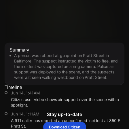
Watch Live Videos
Summary
Download Citizen
A person was robbed at gunpoint on Pratt Street in
Baltimore. The suspect instructed the victim to flee, and
the incident was captured on a ring camera. Police air
support was deployed to the scene, and the suspects
were last seen walking westbound on Pratt Street.
Timeline
Jun 14, 1:41AM
Citizen user video shows air support over the scene with a
spotlight.
Jun 14, 1:11AM
Stay up-to-date
A 911 caller has reported an unconfirmed incident at 850 E
Pratt St.
Download Citizen