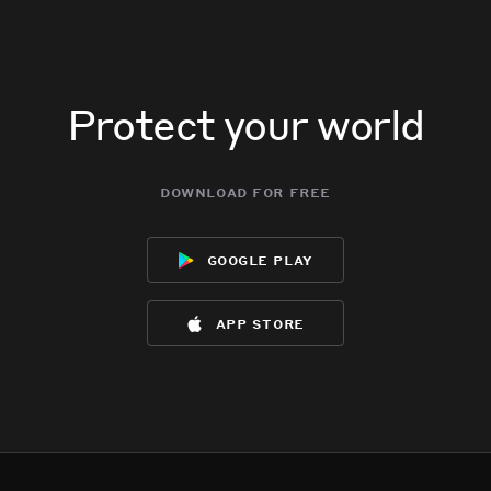
Protect your world
download for free
google play
app store