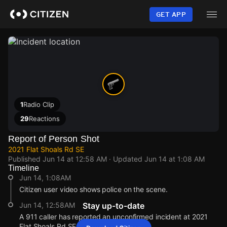
Skip
to
GET APP
main
content
1
Radio Clip
29
Reactions
Report of Person Shot
2021 Flat Shoals Rd SE
Published
Jun 14 at 12:58 AM
· Updated
Jun 14 at 1:08 AM
Timeline
Jun 14, 1:08AM
Citizen user video shows police on the scene.
Jun 14, 12:58AM
Stay up-to-date
A 911 caller has reported an unconfirmed incident at 2021
Flat Shoals Rd SE.