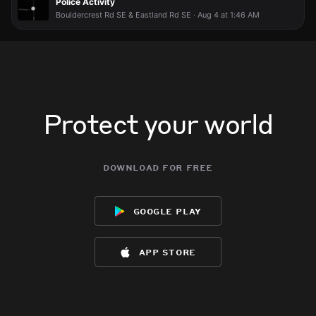
Police Activity
Bouldercrest Rd SE & Eastland Rd SE · Aug 4 at 1:46 AM
Protect your world
download for free
google play
app store