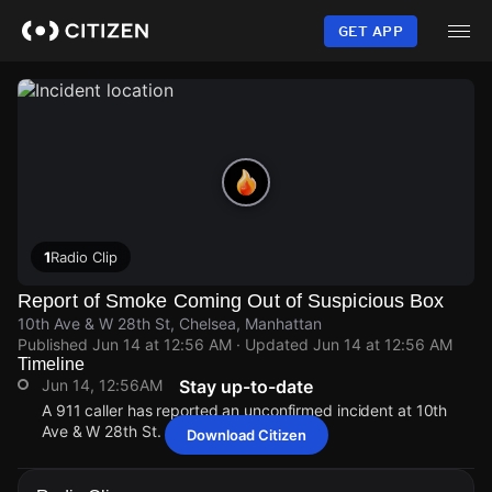
Skip
to
GET APP
main
content
1
Radio Clip
Report of Smoke Coming Out of Suspicious Box
10th Ave & W 28th St, Chelsea, Manhattan
Published
Jun 14 at 12:56 AM
· Updated
Jun 14 at 12:56 AM
Timeline
Jun 14, 12:56AM
Stay up-to-date
A 911 caller has reported an unconfirmed incident at 10th
Ave & W 28th St.
Download Citizen
Jun 14, 12:56AM
Jun 14, 12:56AM
Jun 14, 12:56AM
Jun 14, 12:56AM
A 911 caller has reported an unconfirmed incident at 10th
A 911 caller has reported an unconfirmed incident at 10th
A 911 caller has reported an unconfirmed incident at 10th
A 911 caller has reported an unconfirmed incident at 10th