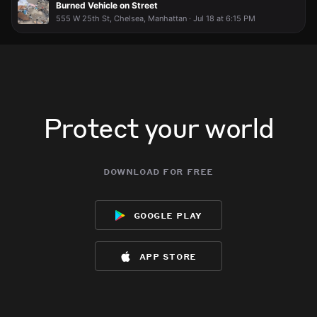
Burned Vehicle on Street
555 W 25th St, Chelsea, Manhattan · Jul 18 at 6:15 PM
Protect your world
download for free
google play
app store