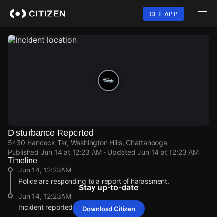
Skip
to
GET APP
main
content
Disturbance Reported
5430 Hancock Ter, Washington Hills, Chattanooga
Published
Jun 14 at 12:23 AM
· Updated
Jun 14 at 12:23 AM
Timeline
Jun 14, 12:23AM
Police are responding to a report of harassment.
Stay up-to-date
Jun 14, 12:23AM
Incident reported at 5430 Hancock Ter.
Download Citizen
Jun 14, 12:23AM
Jun 14, 12:23AM
Jun 14, 12:23AM
Jun 14, 12:23AM