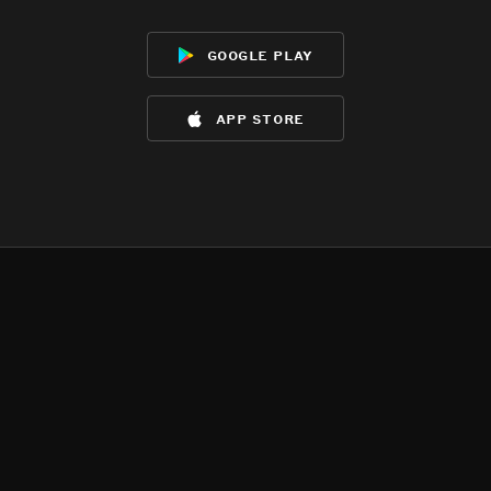
google play
app store