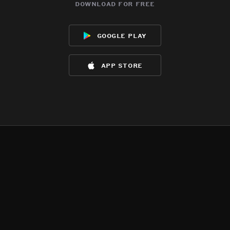
download for free
google play
app store