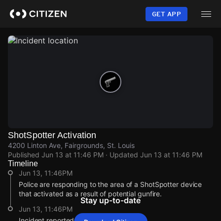
Skip
to
GET APP
main
content
ShotSpotter Activation
4200 Linton Ave, Fairgrounds, St. Louis
Published
Jun 13 at 11:46 PM
· Updated
Jun 13 at 11:46 PM
Timeline
Jun 13, 11:46PM
Police are responding to the area of a ShotSpotter device
that activated as a result of potential gunfire.
Stay up-to-date
Jun 13, 11:46PM
Incident reported at 4200 Linton Ave.