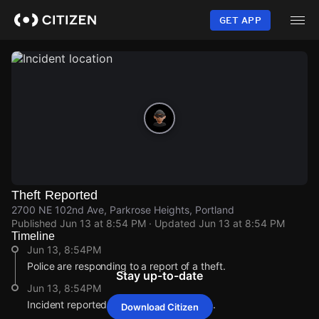
Skip
to
GET APP
main
content
Theft Reported
2700 NE 102nd Ave, Parkrose Heights, Portland
Published
Jun 13 at 8:54 PM
· Updated
Jun 13 at 8:54 PM
Timeline
Jun 13, 8:54PM
Police are responding to a report of a theft.
Stay up-to-date
Jun 13, 8:54PM
Incident reported at 2700 NE 102nd Ave.
Download Citizen
Jun 13, 8:54PM
Jun 13, 8:54PM
Jun 13, 8:54PM
Jun 13, 8:54PM