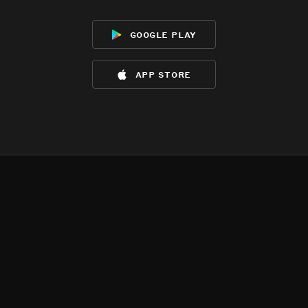
google play
app store