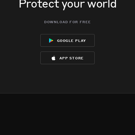
Protect your world
download for free
google play
app store