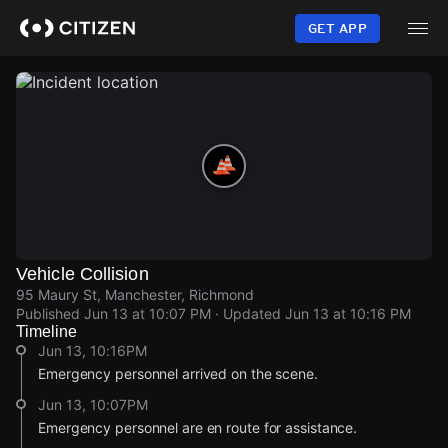
Skip
to
GET APP
main
content
Vehicle Collision
95 Maury St, Manchester, Richmond
Published
Jun 13 at 10:07 PM
· Updated
Jun 13 at 10:16 PM
Timeline
Jun 13, 10:16PM
Emergency personnel arrived on the scene.
Jun 13, 10:07PM
Emergency personnel are en route for assistance.