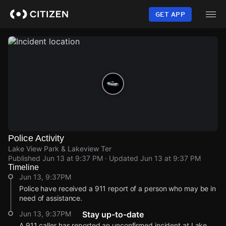
Skip
to
GET APP
main
content
Police Activity
Lake View Park & Lakeview Ter
Published
Jun 13 at 9:37 PM
· Updated
Jun 13 at 9:37 PM
Timeline
Jun 13, 9:37PM
Police have received a 911 report of a person who may be in
need of assistance.
Jun 13, 9:37PM
Stay up-to-date
A 911 caller has reported an unconfirmed incident at Lake