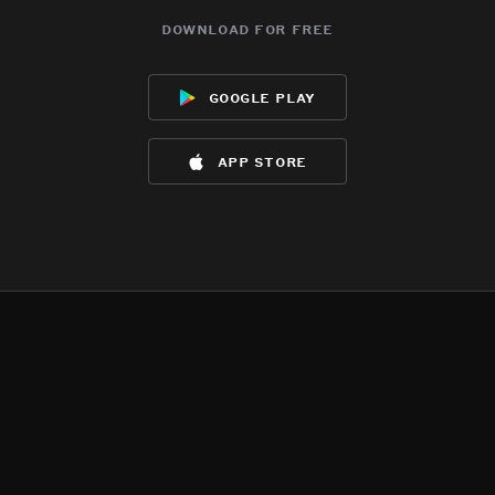
download for free
google play
app store