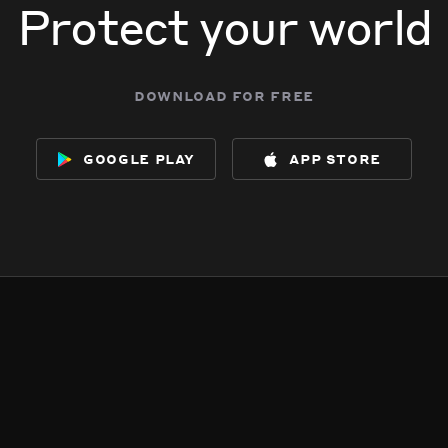
Protect your world
download for free
google play
app store