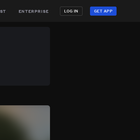
st
enterprise
LOG IN
GET APP