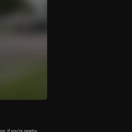
n. If you’re nearby,