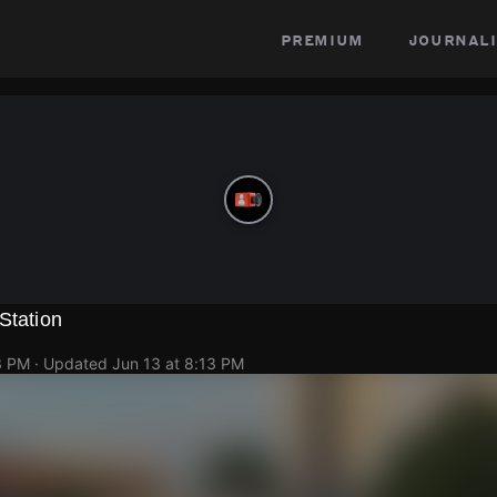
premium
journali
Station
3 PM
· Updated
Jun 13 at 8:13 PM