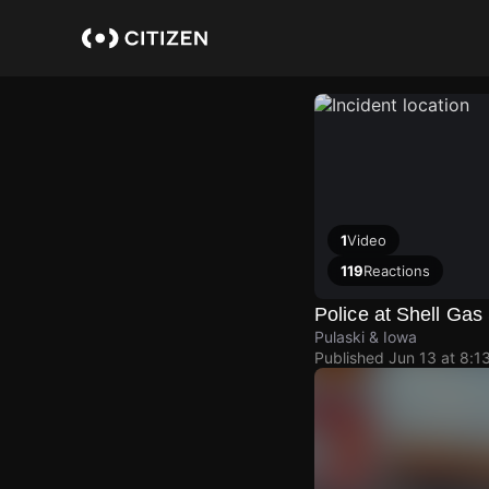
Skip
to
main
content
1
Video
119
Reactions
Police at Shell Gas 
Pulaski & Iowa
Published
Jun 13 at 8:1