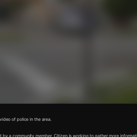
s
ideo of police in the area.
d by a community member. Citizen is working to gather more informatio