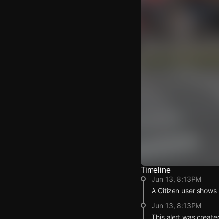
Timeline
Watch Live Video
Jun 13, 8:13PM
Download Citizen
A Citizen user shows v
Jun 13, 8:13PM
This alert was create