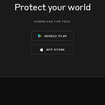
Protect your world
download for free
google play
app store