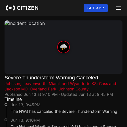
Skip
to
GET APP
main
content
Severe Thunderstorm Warning Canceled
Johnson, Leavenworth, Miami, and Wyandotte KS; Cass and
Jackson MO, Overland Park, Johnson County
Published
Jun 13 at 9:10 PM
· Updated
Jun 13 at 9:45 PM
Timeline
Jun 13, 9:45PM
The NWS has canceled the Severe Thunderstorm Warning.
Jun 13, 9:10PM
The National Weather Service (NWS) has issued a Severe