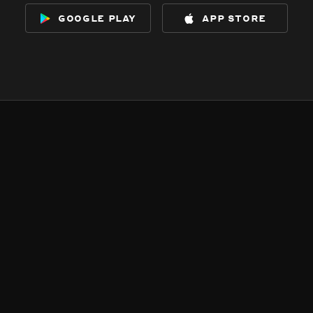
google play
app store