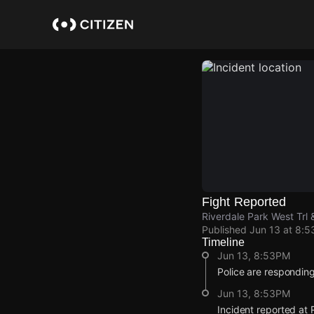
Skip
to
main
content
Fight Reported
Riverdale Park West Trl 
Published
Jun 13 at 8:
Timeline
Jun 13, 8:53PM
Police are responding 
Jun 13, 8:53PM
Incident reported at 