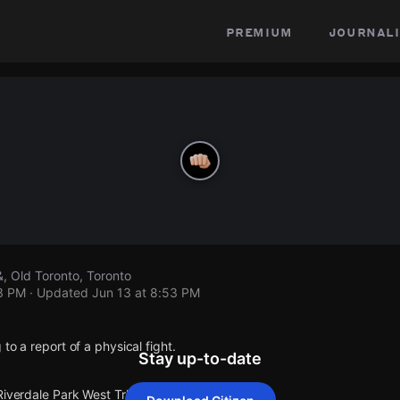
premium
journali
&, Old Toronto, Toronto
53 PM
· Updated
Jun 13 at 8:53 PM
to a report of a physical fight.
Stay up-to-date
Riverdale Park West Trl & .