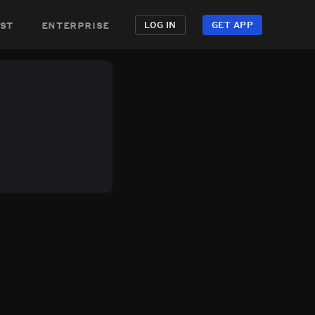
st
enterprise
LOG IN
GET APP