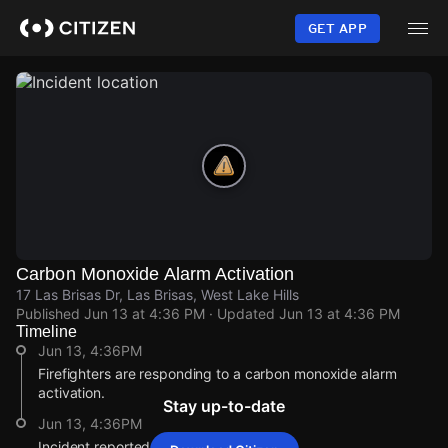
Skip
to
GET APP
main
content
Carbon Monoxide Alarm Activation
17 Las Brisas Dr, Las Brisas, West Lake Hills
Published
Jun 13 at 4:36 PM
· Updated
Jun 13 at 4:36 PM
Timeline
Jun 13, 4:36PM
Firefighters are responding to a carbon monoxide alarm
activation.
Stay up-to-date
Jun 13, 4:36PM
Incident reported at 17 Las Brisas Dr.