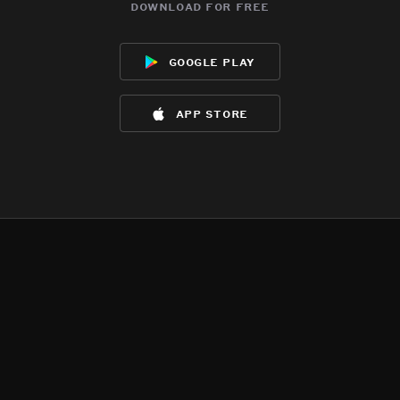
download for free
google play
app store