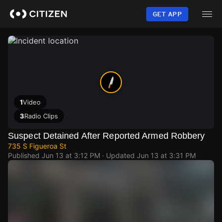
Skip
to
GET APP
main
content
1
Video
3
Radio Clips
Suspect Detained After Reported Armed Robbery
735 S Figueroa St
Published
Jun 13 at 3:12 PM
· Updated
Jun 13 at 3:31 PM