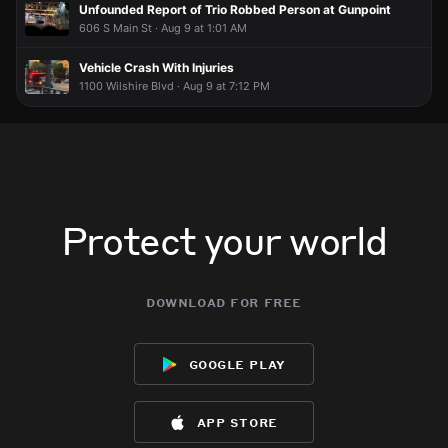
Unfounded Report of Trio Robbed Person at Gunpoint
606 S Main St · Aug 9 at 1:01 AM
Vehicle Crash With Injuries
1100 Wilshire Blvd · Aug 9 at 7:12 PM
Protect your world
download for free
google play
app store