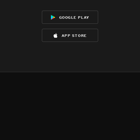
google play
app store