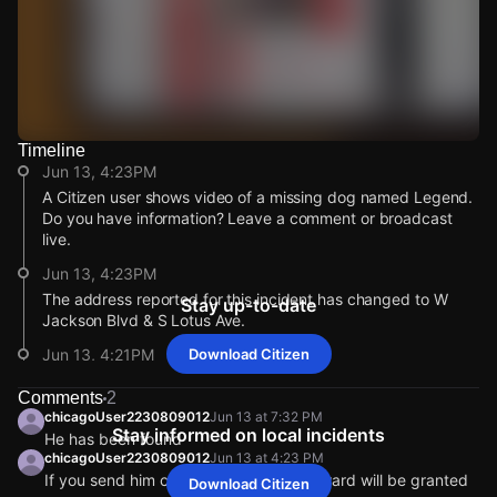
Timeline
Watch Live Videos
Jun 13, 4:23PM
Download Citizen
A Citizen user shows video of a missing dog named Legend.
Do you have information? Leave a comment or broadcast
live.
Jun 13, 4:23PM
The address reported for this incident has changed to W
Stay up-to-date
Jackson Blvd & S Lotus Ave.
Jun 13, 4:21PM
Download Citizen
This alert was created by a community member. Citizen is
Comments
2
working to gather more information. If you’re nearby,
chicagoUser2230809012
Jun 13 at 7:32 PM
broadcast live or comment to share updates.
Stay informed on local incidents
He has been found
Jun 13, 4:21PM
chicagoUser2230809012
Jun 13 at 4:23 PM
If you send him call me or inbox me reward will be granted
Incident reported at Jackson & Lotus.
Download Citizen