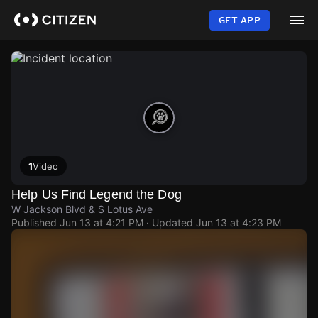
Skip
to
GET APP
main
content
1
Video
Help Us Find Legend the Dog
W Jackson Blvd & S Lotus Ave
Published
Jun 13 at 4:21 PM
· Updated
Jun 13 at 4:23 PM