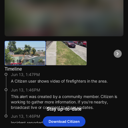
Watch Live Videos
Download Citizen
Timeline
Jun 13, 1:47PM
A Citizen user shows video of firefighters in the area.
Jun 13, 1:46PM
This alert was created by a community member. Citizen is
working to gather more information. If you’re nearby,
broadcast live or comment to share updates.
Stay up-to-date
Jun 13, 1:46PM
Download Citizen
Incident reported at 9623 San Pedro St.