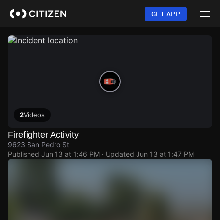
Skip
to
GET APP
main
content
2
Videos
Firefighter Activity
9623 San Pedro St
Published
Jun 13 at 1:46 PM
· Updated
Jun 13 at 1:47 PM