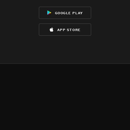
google play
app store