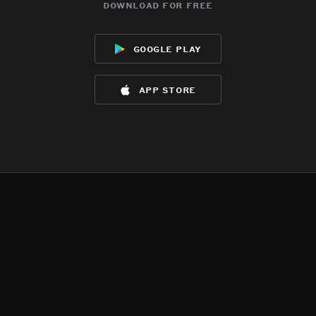
download for free
google play
app store