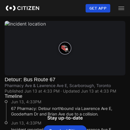
Skip
to
GET APP
main
content
Detour: Bus Route 67
Pharmacy Ave & Lawrence Ave E, Scarborough, Toronto
Published
Jun 13 at 4:33 PM
· Updated
Jun 13 at 4:33 PM
Timeline
Jun 13, 4:33PM
67 Pharmacy: Detour northbound via Lawrence Ave E,
Gooderham Dr and Brian Ave due to a collision.
Stay up-to-date
Jun 13, 4:33PM
Incident reported at Pharmacy Ave & Lawrence Ave E.