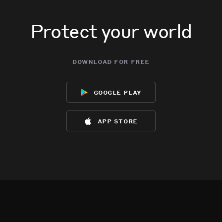
Protect your world
download for free
google play
app store