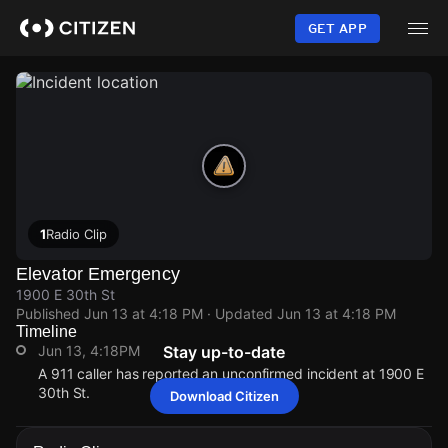
Skip
to
GET APP
main
content
1
Radio Clip
Elevator Emergency
1900 E 30th St
Published
Jun 13 at 4:18 PM
· Updated
Jun 13 at 4:18 PM
Timeline
Jun 13, 4:18PM
Stay up-to-date
A 911 caller has reported an unconfirmed incident at 1900 E
30th St.
Download Citizen
Jun 13, 4:18PM
Jun 13, 4:18PM
Jun 13, 4:18PM
Jun 13, 4:18PM
A 911 caller has reported an unconfirmed incident at 1900 E
A 911 caller has reported an unconfirmed incident at 1900 E
A 911 caller has reported an unconfirmed incident at 1900 E
A 911 caller has reported an unconfirmed incident at 1900 E