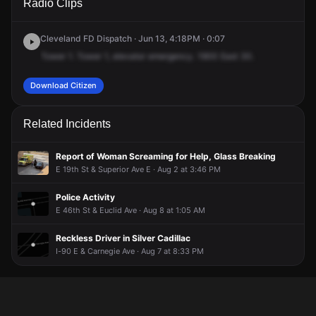
Radio Clips
30th St.
30th St.
30th St.
30th St.
Cleveland FD Dispatch · Jun 13, 4:18PM · 0:07
Tower
1.
Tower
1,
elevator
emergency.
1900
East
30.
Download Citizen
Related Incidents
Report of Woman Screaming for Help, Glass Breaking
E 19th St & Superior Ave E · Aug 2 at 3:46 PM
Police Activity
E 46th St & Euclid Ave · Aug 8 at 1:05 AM
Reckless Driver in Silver Cadillac
I-90 E & Carnegie Ave · Aug 7 at 8:33 PM