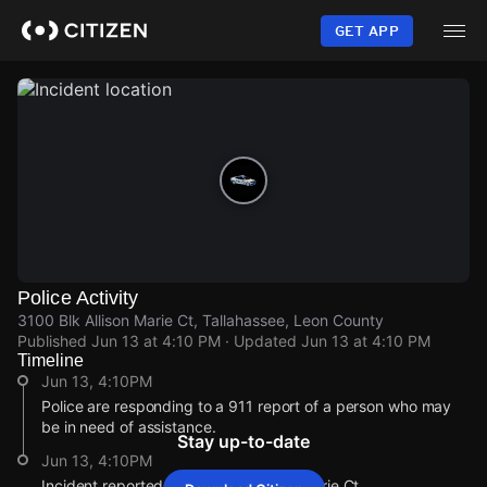
Skip
to
GET APP
main
content
Police Activity
3100 Blk Allison Marie Ct, Tallahassee, Leon County
Published
Jun 13 at 4:10 PM
· Updated
Jun 13 at 4:10 PM
Timeline
Jun 13, 4:10PM
Police are responding to a 911 report of a person who may
be in need of assistance.
Stay up-to-date
Jun 13, 4:10PM
Incident reported at 3100 Blk Allison Marie Ct.