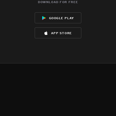
download for free
google play
app store