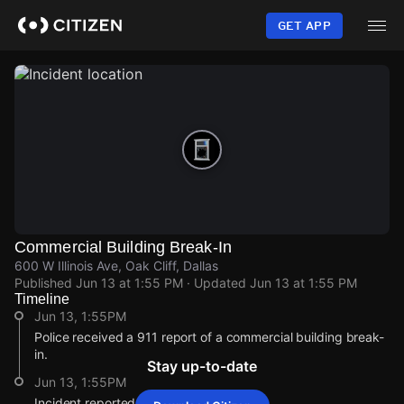
Skip
to
GET APP
main
content
Commercial Building Break-In
600 W Illinois Ave, Oak Cliff, Dallas
Published
Jun 13 at 1:55 PM
· Updated
Jun 13 at 1:55 PM
Timeline
Jun 13, 1:55PM
Police received a 911 report of a commercial building break-
in.
Stay up-to-date
Jun 13, 1:55PM
Incident reported at 600 W Illinois Ave.