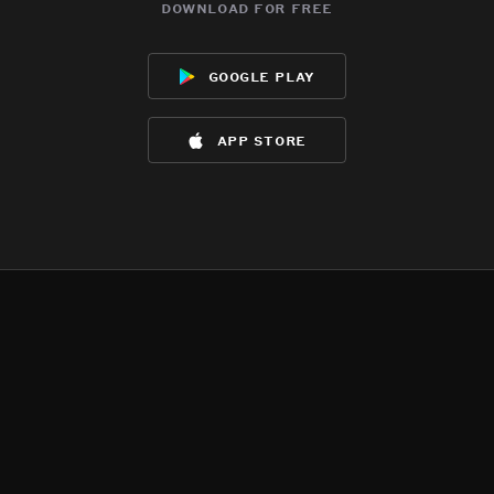
download for free
google play
app store