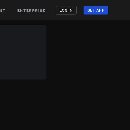
st
enterprise
LOG IN
GET APP