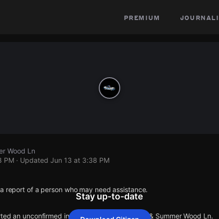
premium
journali
er Wood Ln
38 PM
· Updated
Jun 13 at 3:38 PM
 a report of a person who may need assistance.
Stay up-to-date
orted an unconfirmed incident at Colonywood Dr & Summer Wood Ln.