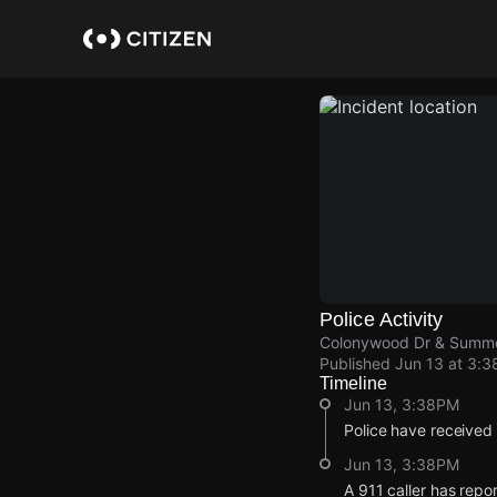
Skip
to
main
content
Police Activity
Colonywood Dr & Summ
Published
Jun 13 at 3:
Timeline
Jun 13, 3:38PM
Police have received
Jun 13, 3:38PM
A 911 caller has rep