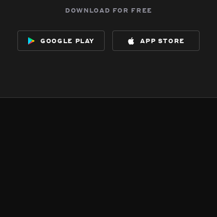
download for free
google play
app store