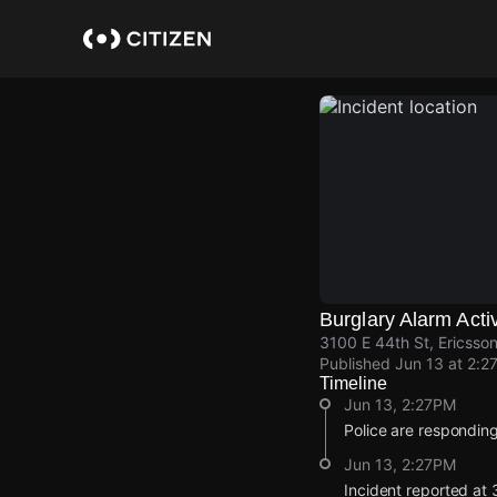
Skip
to
main
content
Burglary Alarm Acti
3100 E 44th St, Ericsson
Published
Jun 13 at 2:2
Timeline
Jun 13, 2:27PM
Police are responding
Jun 13, 2:27PM
Incident reported at 