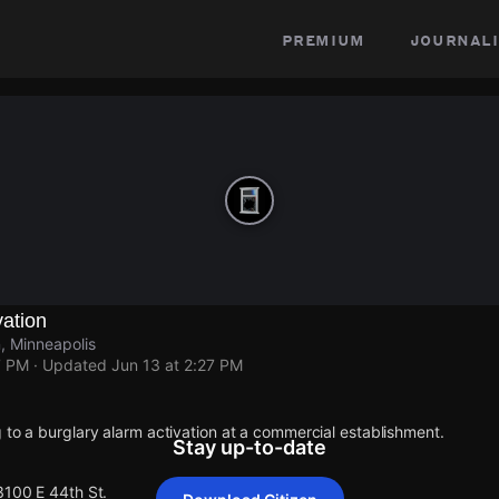
premium
journali
vation
, Minneapolis
7 PM
· Updated
Jun 13 at 2:27 PM
 to a burglary alarm activation at a commercial establishment.
Stay up-to-date
3100 E 44th St.