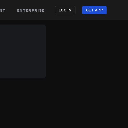
st
enterprise
LOG IN
GET APP