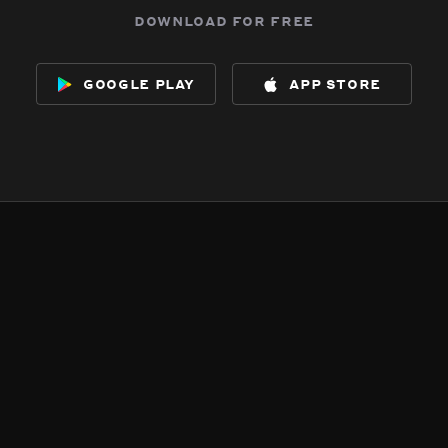
download for free
google play
app store