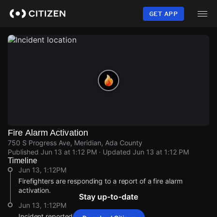
Skip
to
GET APP
main
content
Fire Alarm Activation
750 S Progress Ave, Meridian, Ada County
Published
Jun 13 at 1:12 PM
· Updated
Jun 13 at 1:12 PM
Timeline
Jun 13, 1:12PM
Firefighters are responding to a report of a fire alarm
activation.
Stay up-to-date
Jun 13, 1:12PM
Incident reported at 750 S Progress Ave.