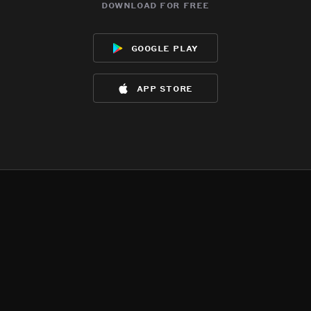
download for free
google play
app store