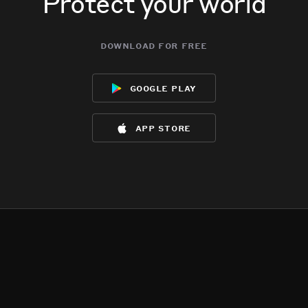
Protect your world
download for free
google play
app store