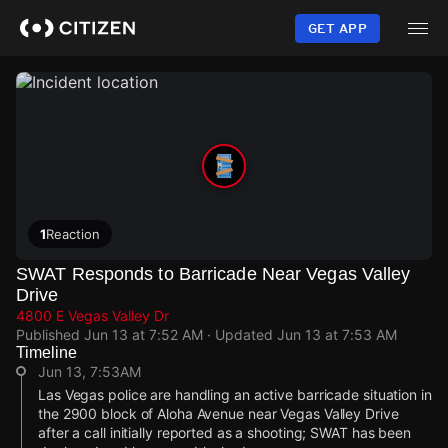
Skip
to
GET APP
main
content
1
Reaction
SWAT Responds to Barricade Near Vegas Valley
Drive
4800 E Vegas Valley Dr
Published
Jun 13 at 7:52 AM
· Updated
Jun 13 at 7:53 AM
Timeline
Jun 13, 7:53AM
Las Vegas police are handling an active barricade situation in
the 2900 block of Aloha Avenue near Vegas Valley Drive
after a call initially reported as a shooting; SWAT has been