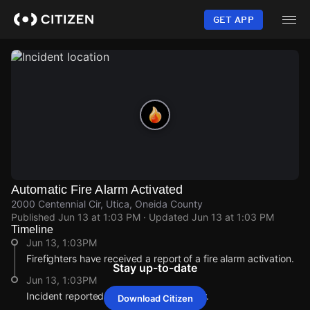
Skip
to
GET APP
main
content
Automatic Fire Alarm Activated
2000 Centennial Cir, Utica, Oneida County
Published
Jun 13 at 1:03 PM
· Updated
Jun 13 at 1:03 PM
Timeline
Jun 13, 1:03PM
Firefighters have received a report of a fire alarm activation.
Stay up-to-date
Jun 13, 1:03PM
Incident reported at 2000 Centennial Cir.
Download Citizen
Jun 13, 1:03PM
Jun 13, 1:03PM
Jun 13, 1:03PM
Jun 13, 1:03PM