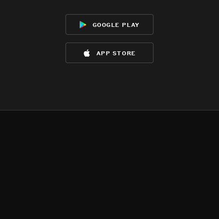
google play
app store