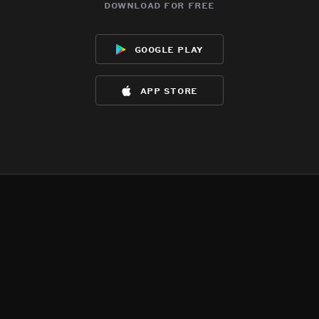
download for free
google play
app store