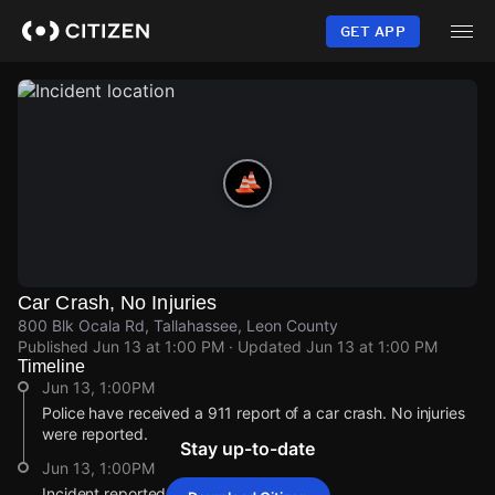
Skip
to
GET APP
main
content
Car Crash, No Injuries
800 Blk Ocala Rd, Tallahassee, Leon County
Published
Jun 13 at 1:00 PM
· Updated
Jun 13 at 1:00 PM
Timeline
Jun 13, 1:00PM
Police have received a 911 report of a car crash. No injuries
were reported.
Stay up-to-date
Jun 13, 1:00PM
Incident reported at 800 Blk Ocala Rd.