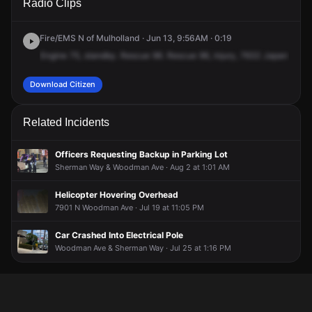
Radio Clips
Woodman Pl.
Woodman Pl.
Woodman Pl.
Woodman Pl.
Fire/EMS N of Mulholland · Jun 13, 9:56AM · 0:19
Engine
75,
standby.
Rescue
96.
Rescue
96,
injury,
7632
Japan
Cany
Download Citizen
Related Incidents
Officers Requesting Backup in Parking Lot
Sherman Way & Woodman Ave · Aug 2 at 1:01 AM
Helicopter Hovering Overhead
7901 N Woodman Ave · Jul 19 at 11:05 PM
Car Crashed Into Electrical Pole
Woodman Ave & Sherman Way · Jul 25 at 1:16 PM