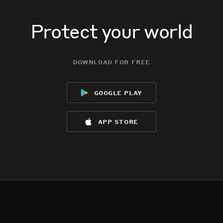
Protect your world
download for free
google play
app store