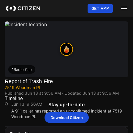
Skip
to
GET APP
main
content
1
Radio Clip
Report of Trash Fire
7519 Woodman Pl
Published
Jun 13 at 9:56 AM
· Updated
Jun 13 at 9:56 AM
Timeline
Jun 13, 9:56AM
Stay up-to-date
A 911 caller has reported an unconfirmed incident at 7519
Woodman Pl.
Download Citizen
Jun 13, 9:56AM
Jun 13, 9:56AM
Jun 13, 9:56AM
Jun 13, 9:56AM
A 911 caller has reported an unconfirmed incident at 7519
A 911 caller has reported an unconfirmed incident at 7519
A 911 caller has reported an unconfirmed incident at 7519
A 911 caller has reported an unconfirmed incident at 7519