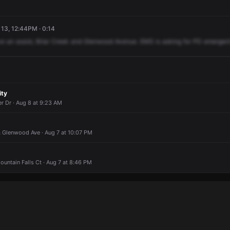
13, 12:44PM · 0:14
ve
an
assist,
Briar
Creek
and
Glenwood
Avenue.
EMS
is
asking
for
PD
emergen
ity
r Dr · Aug 8 at 9:23 AM
& Glenwood Ave · Aug 7 at 10:07 PM
untain Falls Ct · Aug 7 at 8:46 PM