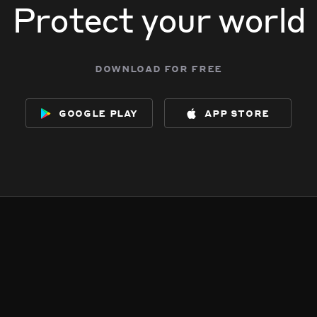
Protect your world
download for free
google play
app store