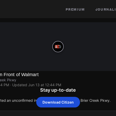
premium
journali
n Front of Walmart
reek Pkwy
44 PM
· Updated
Jun 13 at 12:44 PM
Stay up-to-date
orted an unconfirmed incident at Glenwood Ave & Brier Creek Pkwy.
Download Citizen
orted an unconfirmed incident at Glenwood Ave & Brier Creek Pkwy.
orted an unconfirmed incident at Glenwood Ave & Brier Creek Pkwy.
orted an unconfirmed incident at Glenwood Ave & Brier Creek Pkwy.
orted an unconfirmed incident at Glenwood Ave & Brier Creek Pkwy.