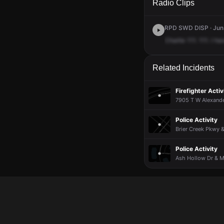
Radio Clips
RPD SWD DISP · Jun 
Charlie
111.
111.
I
ha
Related Incidents
Firefighter Activ
7905 T W Alexande
Police Activity
Brier Creek Pkwy 
Police Activity
Ash Hollow Dr & Mo