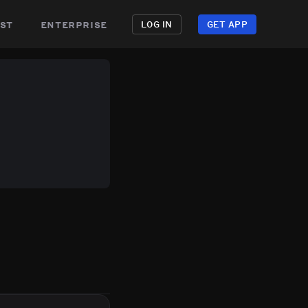
st
enterprise
LOG IN
GET APP