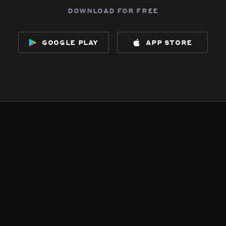
download for free
google play
app store