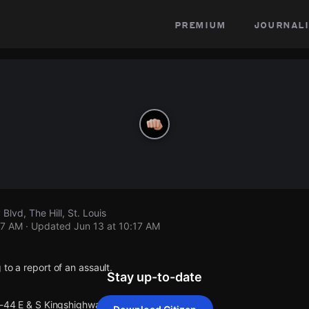
premium
journali
Blvd, The Hill, St. Louis
17 AM
· Updated
Jun 13 at 10:17 AM
 to a report of an assault.
Stay up-to-date
I-44 E & S Kingshighway Blvd.