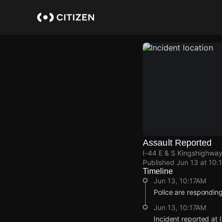
Skip
to
main
content
Assault Reported
I-44 E & S Kingshighway 
Published
Jun 13 at 10:
Timeline
Jun 13, 10:17AM
Police are responding
Jun 13, 10:17AM
Incident reported at 