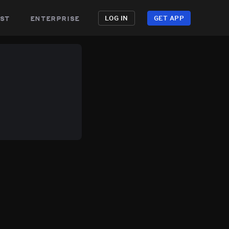
st
enterprise
LOG IN
GET APP