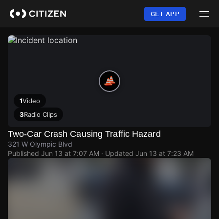
Skip
to
GET APP
main
content
1
Video
3
Radio Clips
Two-Car Crash Causing Traffic Hazard
321 W Olympic Blvd
Published
Jun 13 at 7:07 AM
· Updated
Jun 13 at 7:23 AM