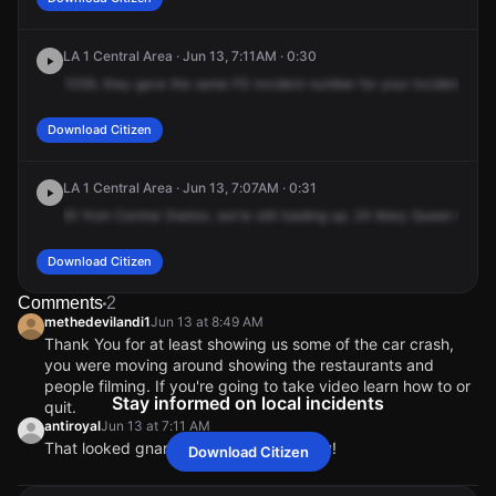
LA 1 Central Area · Jun 13, 7:11AM · 0:30
1059,
they
gave
the
same
FD
incident
number
for
your
incident,
105
Download Citizen
LA 1 Central Area · Jun 13, 7:07AM · 0:31
61
from
Central
Station,
we're
still
loading
up.
24
Mary
Queen
68,
I
h
Download Citizen
Comments
2
methedevilandi1
Jun 13 at 8:49 AM
Thank You for at least showing us some of the car crash,
you were moving around showing the restaurants and
people filming. If you're going to take video learn how to or
Stay informed on local incidents
quit.
antiroyal
Jun 13 at 7:11 AM
That looked gnarly. Hope they are okay!
Download Citizen
methedevilandi1
methedevilandi1
methedevilandi1
methedevilandi1
Jun 13 at 8:49 AM
Jun 13 at 8:49 AM
Jun 13 at 8:49 AM
Jun 13 at 8:49 AM
Thank You for at least showing us some of the car crash,
Thank You for at least showing us some of the car crash,
Thank You for at least showing us some of the car crash,
Thank You for at least showing us some of the car crash,