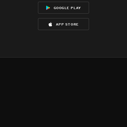
google play
app store