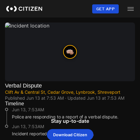
Skip
to
GET APP
main
content
Verbal Dispute
Clift Av & Central St, Cedar Grove, Lynbrook, Shreveport
Published
Jun 13 at 7:53 AM
· Updated
Jun 13 at 7:53 AM
Timeline
Jun 13, 7:53AM
Police are responding to a report of a verbal dispute.
Stay up-to-date
Jun 13, 7:53AM
Incident reported at Clift Av & Central St.
Download Citizen
Jun 13, 7:53AM
Jun 13, 7:53AM
Jun 13, 7:53AM
Jun 13, 7:53AM