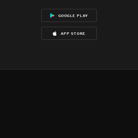
google play
app store