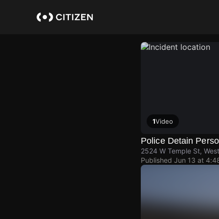
Skip
to
main
content
1
Video
Police Detain Pers
2524 W Temple St, West
Published
Jun 13 at 4: