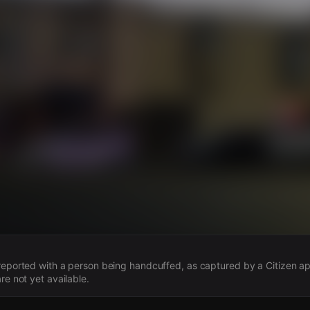
s
 reported with a person being handcuffed, as captured by a Citizen app
re not yet available.