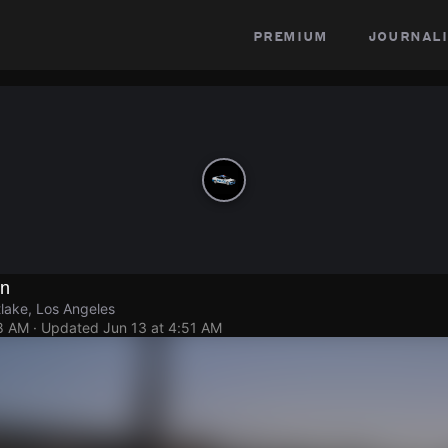
premium
journali
on
lake, Los Angeles
48 AM
· Updated
Jun 13 at 4:51 AM