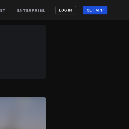
st
enterprise
LOG IN
GET APP