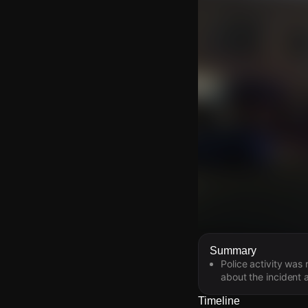
Watch Live Video
Summary
Police activity was
Download Citizen
about the incident a
Timeline