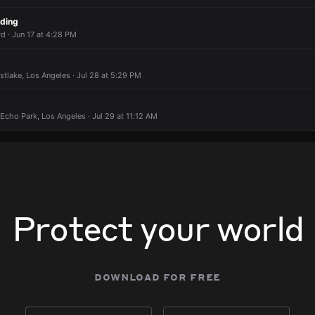
 AM
 AM
 AM
 AM
ading
 AM
 AM
 AM
 AM
d · Jun 17 at 4:28 PM
estlake, Los Angeles · Jul 28 at 5:29 PM
 Echo Park, Los Angeles · Jul 29 at 11:12 AM
Protect your world
download for free