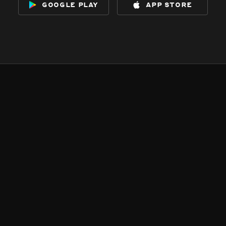
google play
app store