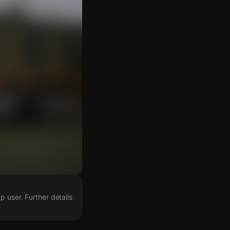
 user. Further details