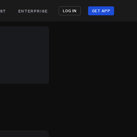
st
enterprise
LOG IN
GET APP