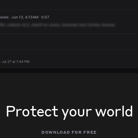
ide · Jun 13, 4:13AM · 0:07
ffic
collision
ALS,
sheriff
on
scene,
Somerset
and
Cerritos
Avenue.
· Jul 27 at 7:44 PM
Protect your world
download for free