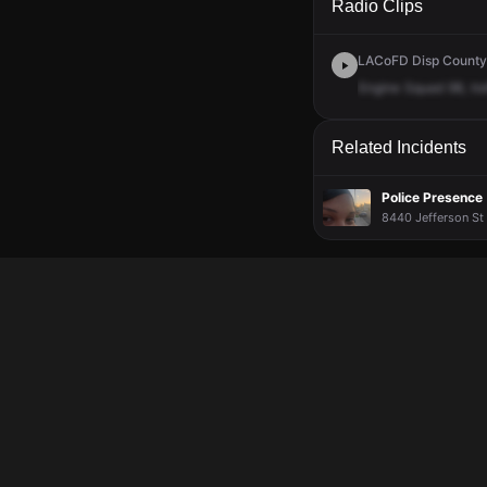
Radio Clips
LACoFD Disp Countyw
Engine
Squad
98,
tra
Related Incidents
Police Presence
8440 Jefferson St 