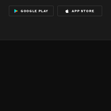
google play
app store