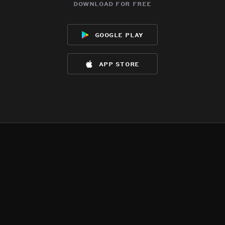
download for free
google play
app store