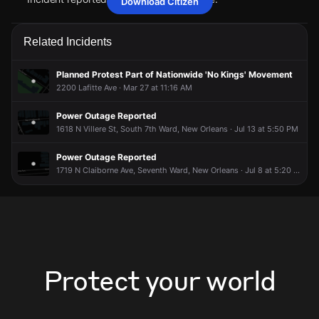
Download Citizen
Jun 13, 6:05AM
Jun 13, 6:05AM
Jun 13, 6:05AM
Jun 13, 6:05AM
A power outage affecting 9 customers from Entergy has
A power outage affecting 9 customers from Entergy has
A power outage affecting 9 customers from Entergy has
A power outage affecting 9 customers from Entergy has
Related Incidents
been reported via PowerOutage.com.
been reported via PowerOutage.com.
been reported via PowerOutage.com.
been reported via PowerOutage.com.
Jun 13, 6:05AM
Jun 13, 6:05AM
Jun 13, 6:05AM
Jun 13, 6:05AM
Planned Protest Part of Nationwide 'No Kings' Movement
Incident reported at 1924 Esplanade Ave.
Incident reported at 1924 Esplanade Ave.
Incident reported at 1924 Esplanade Ave.
Incident reported at 1924 Esplanade Ave.
2200 Lafitte Ave · Mar 27 at 11:16 AM
Power Outage Reported
1618 N Villere St, South 7th Ward, New Orleans · Jul 13 at 5:50 PM
Power Outage Reported
1719 N Claiborne Ave, Seventh Ward, New Orleans · Jul 8 at 5:20 AM
Protect your world