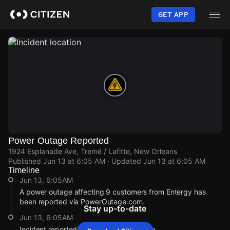
Skip
to
GET APP
main
content
Power Outage Reported
1924 Esplanade Ave, Tremé / Lafitte, New Orleans
Published
Jun 13 at 6:05 AM
· Updated
Jun 13 at 6:05 AM
Timeline
Jun 13, 6:05AM
A power outage affecting 9 customers from Entergy has
been reported via PowerOutage.com.
Stay up-to-date
Jun 13, 6:05AM
Incident reported at 1924 Esplanade Ave.