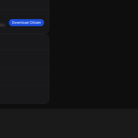
Download Citizen
ncoln
Road,
apartment
201.
Caller
advised
that
her
camera
shows
approximate