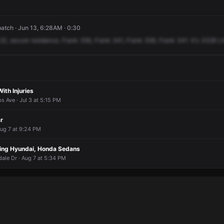
atch · Jun 13, 6:28AM · 0:30
22,
secure
residence,
Frank
356,
Frank
341,
Frank
356,
Frank
341.
It's
3328
Li
ith Injuries
s Ave · Jul 3 at 5:15 PM
r
Aug 7 at 9:24 PM
ving Hyundai, Honda Sedans
ale Dr · Aug 7 at 5:34 PM