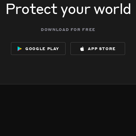
Protect your world
download for free
google play
app store