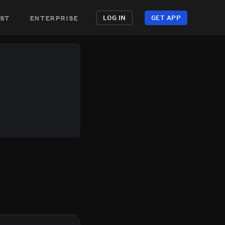
st
enterprise
LOG IN
GET APP