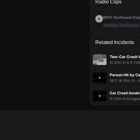
Radio Clips
IMPD Northwest Disp
Attention
Northwest
Related Incidents
Two-Car Crash W
W 30th St & N Tibb
Person Hit by Ca
3612 W 30th St · 
Car Crash Invol
W 30th St & Eagled