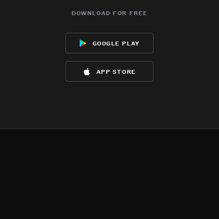
download for free
google play
app store