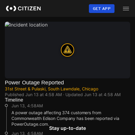
Skip
to
GET APP
main
content
Power Outage Reported
31st Street & Pulaski, South Lawndale, Chicago
Published
Jun 13 at 4:58 AM
· Updated
Jun 13 at 4:58 AM
Timeline
Jun 13, 4:58AM
A power outage affecting 374 customers from
Commonwealth Edison Company has been reported via
PowerOutage.com.
Stay up-to-date
Jun 13, 4:58AM