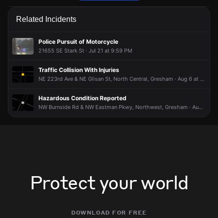
Police are responding to a report of a disturbance.
Police are responding to a report of a disturbance.
Police are responding to a report of a disturbance.
Police are responding to a report of a disturbance.
Related Incidents
Jun 13, 3:52AM
Jun 13, 3:52AM
Jun 13, 3:52AM
Jun 13, 3:52AM
Incident reported at 600 SE 217th Ave.
Incident reported at 600 SE 217th Ave.
Incident reported at 600 SE 217th Ave.
Incident reported at 600 SE 217th Ave.
Police Pursuit of Motorcycle
21655 SE Stark St · Jul 21 at 9:59 PM
Traffic Collision With Injuries
NE 223rd Ave & NE Glisan St, North Central, Gresham · Aug 6 at 8:31 PM
Hazardous Condition Reported
NW Burnside Rd & NW Eastman Pkwy, Northwest, Gresham · Aug 6 at 5:28 PM
Protect your world
download for free