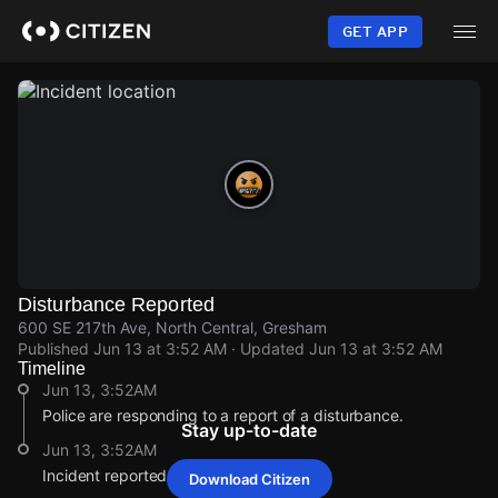
Skip
to
GET APP
main
content
Disturbance Reported
600 SE 217th Ave, North Central, Gresham
Published
Jun 13 at 3:52 AM
· Updated
Jun 13 at 3:52 AM
Timeline
Jun 13, 3:52AM
Police are responding to a report of a disturbance.
Stay up-to-date
Jun 13, 3:52AM
Incident reported at 600 SE 217th Ave.
Download Citizen
Jun 13, 3:52AM
Jun 13, 3:52AM
Jun 13, 3:52AM
Jun 13, 3:52AM