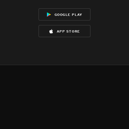
google play
app store