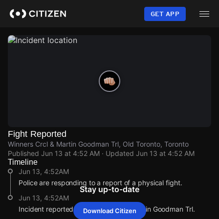
Skip
to
GET APP
main
content
Fight Reported
Winners Crcl & Martin Goodman Trl, Old Toronto, Toronto
Published
Jun 13 at 4:52 AM
· Updated
Jun 13 at 4:52 AM
Timeline
Jun 13, 4:52AM
Police are responding to a report of a physical fight.
Stay up-to-date
Jun 13, 4:52AM
Incident reported at Winners Crcl & Martin Goodman Trl.
Download Citizen
Jun 13, 4:52AM
Jun 13, 4:52AM
Jun 13, 4:52AM
Jun 13, 4:52AM