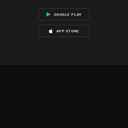
google play
app store