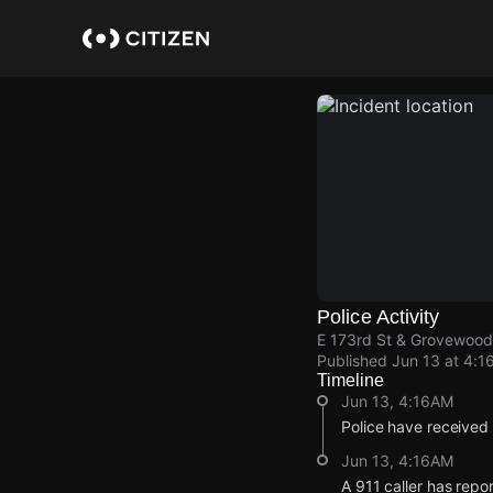
Skip
to
main
content
Police Activity
E 173rd St & Grovewood
Published
Jun 13 at 4:1
Timeline
Jun 13, 4:16AM
Police have received
Jun 13, 4:16AM
A 911 caller has rep