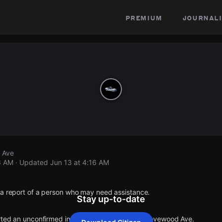
premium
journali
 Ave
6 AM
· Updated
Jun 13 at 4:16 AM
 a report of a person who may need assistance.
Stay up-to-date
orted an unconfirmed incident at E 173rd St & Grovewood Ave.