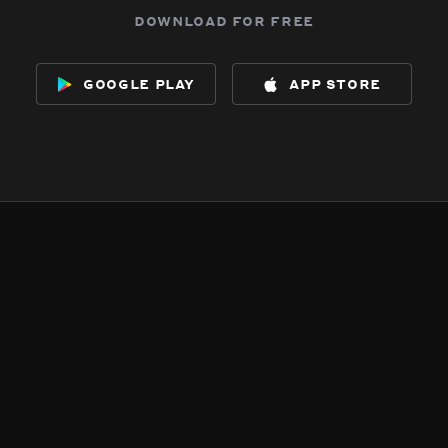
download for free
google play
app store