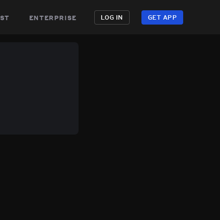
st
enterprise
LOG IN
GET APP