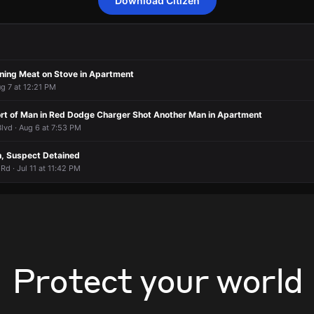
Download Citizen
 a report of a person who may need assistance.
 a report of a person who may need assistance.
 a report of a person who may need assistance.
 a report of a person who may need assistance.
orted an unconfirmed incident at E 173rd St & Grovewood Ave.
orted an unconfirmed incident at E 173rd St & Grovewood Ave.
orted an unconfirmed incident at E 173rd St & Grovewood Ave.
orted an unconfirmed incident at E 173rd St & Grovewood Ave.
ing Meat on Stove in Apartment
ug 7 at 12:21 PM
t of Man in Red Dodge Charger Shot Another Man in Apartment
lvd · Aug 6 at 7:53 PM
, Suspect Detained
d · Jul 11 at 11:42 PM
Protect your world