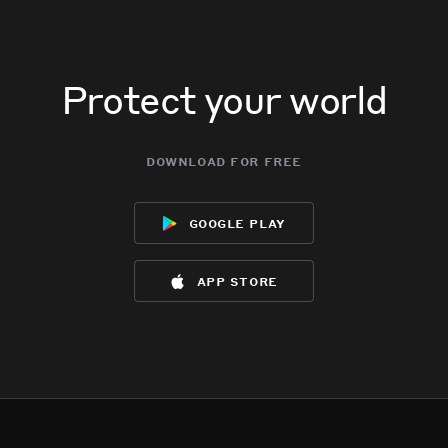
Protect your world
download for free
google play
app store