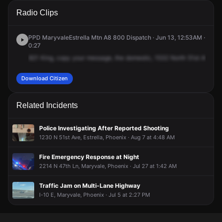
A 911 caller has reported an unconfirmed incident at 1532 N
A 911 caller has reported an unconfirmed incident at 1532 N
A 911 caller has reported an unconfirmed incident at 1532 N
A 911 caller has reported an unconfirmed incident at 1532 N
Radio Clips
51st Ave.
51st Ave.
51st Ave.
51st Ave.
PPD MaryvaleEstrella Mtn A8 800 Dispatch · Jun 13, 12:53AM ·
0:27
821
King,
copy
your
message,
the
domestic,
1532
North
51st
Avenue
Download Citizen
Related Incidents
Police Investigating After Reported Shooting
1230 N 51st Ave, Estrella, Phoenix · Aug 7 at 4:48 AM
Fire Emergency Response at Night
2214 N 47th Ln, Maryvale, Phoenix · Jul 27 at 1:42 AM
Traffic Jam on Multi-Lane Highway
I-10 E, Maryvale, Phoenix · Jul 5 at 2:27 PM