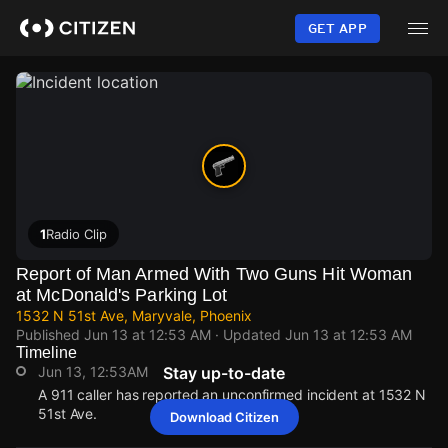
Skip
to
GET APP
main
content
1
Radio Clip
Report of Man Armed With Two Guns Hit Woman
at McDonald's Parking Lot
1532 N 51st Ave, Maryvale, Phoenix
Published
Jun 13 at 12:53 AM
· Updated
Jun 13 at 12:53 AM
Timeline
Jun 13, 12:53AM
Stay up-to-date
A 911 caller has reported an unconfirmed incident at 1532 N
51st Ave.
Download Citizen
Jun 13, 12:53AM
Jun 13, 12:53AM
Jun 13, 12:53AM
Jun 13, 12:53AM