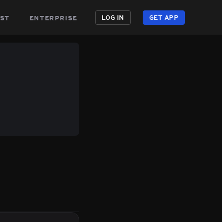
st
enterprise
LOG IN
GET APP