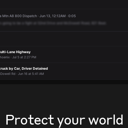
 Mtn A8 800 Dispatch · Jun 13, 12:12AM · 0:05
's
going
to
be
a
fight
at
52nd
Drive
and
McDowell
Road,
821
Beat.
Multi-Lane Highway
hoenix · Jul 5 at 2:27 PM
truck by Car, Driver Detained
Dowell Rd · Jun 16 at 5:41 AM
Protect your world