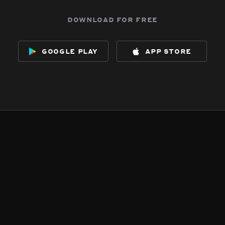
download for free
google play
app store