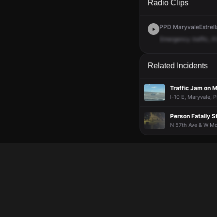
Radio Clips
PPD MaryvaleEstrella
Emergency
traffic,
it
Related Incidents
Traffic Jam on 
I-10 E, Maryvale, P
Person Fatally S
N 57th Ave & W Mc