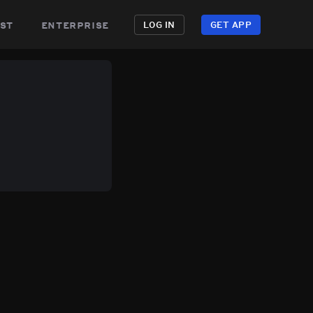
st
enterprise
LOG IN
GET APP