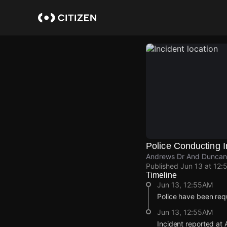
Skip
to
main
content
Police Conducting I
Andrews Dr And Duncan S
Published
Jun 13 at 12:
Timeline
Jun 13, 12:55AM
Police have been requ
Jun 13, 12:55AM
Incident reported at