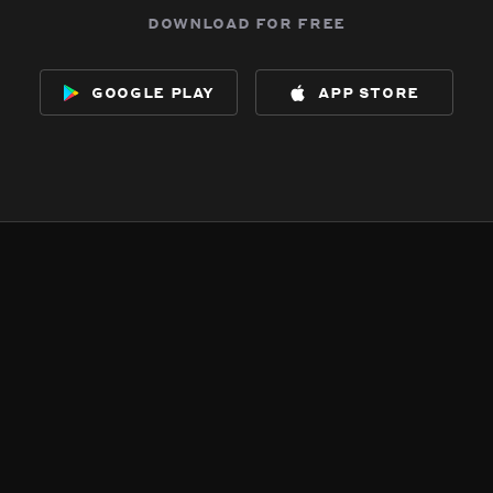
download for free
google play
app store