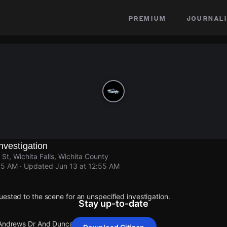
premium
journali
nvestigation
t, Wichita Falls, Wichita County
55 AM
· Updated
Jun 13 at 12:55 AM
ested to the scene for an unspecified investigation.
Stay up-to-date
 Andrews Dr And Duncan St.