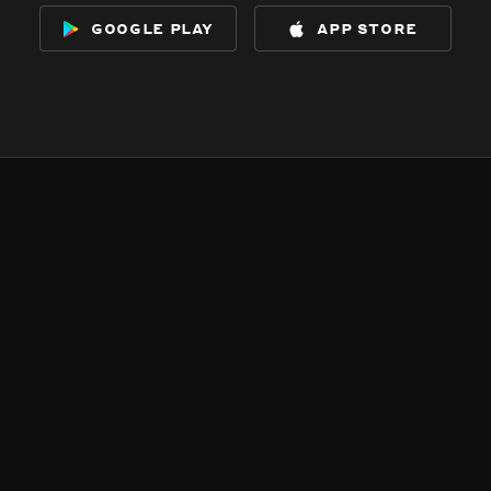
google play
app store