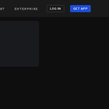
st
enterprise
LOG IN
GET APP