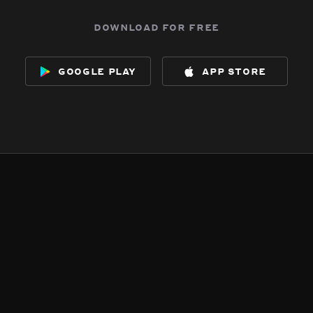
download for free
google play
app store