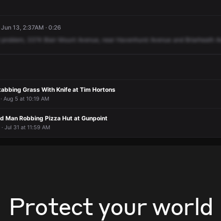
 Jun 13, 2:37AM · 0:26
problem,
3374
Blair
Mount
Avenue,
near
Havenhurst
Avenue
and
Briarheath
A
tabbing Grass With Knife at Tim Hortons
· Aug 5 at 10:19 AM
d Man Robbing Pizza Hut at Gunpoint
· Jul 31 at 11:59 AM
Protect your world