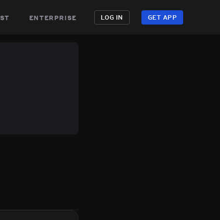
st
enterprise
LOG IN
GET APP