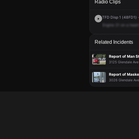
Radio Clips
TFD Disp 1 (48FD1) ·
Engine
21
on
a
heart
Related Incidents
Report of Man S
3125 Glendale Ave 
Report of Maske
3026 Glendale Ave 