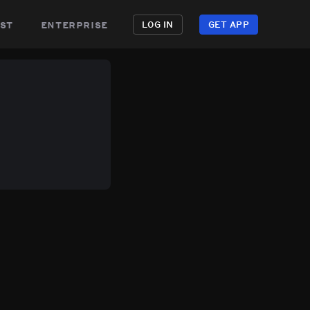
st
enterprise
LOG IN
GET APP