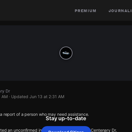
premium
journali
ry Dr
1 AM
· Updated
Jun 13 at 2:31 AM
 a report of a person who may need assistance.
Stay up-to-date
rted an unconfirmed incident at Bainbridge Dr & Centenary Dr.