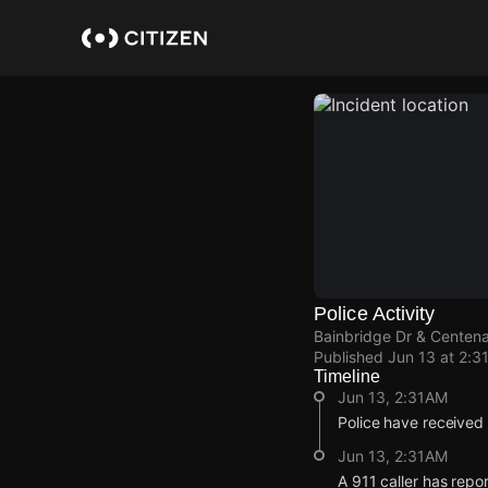
Skip
to
main
content
Police Activity
Bainbridge Dr & Centena
Published
Jun 13 at 2:3
Timeline
Jun 13, 2:31AM
Police have received
Jun 13, 2:31AM
A 911 caller has repo