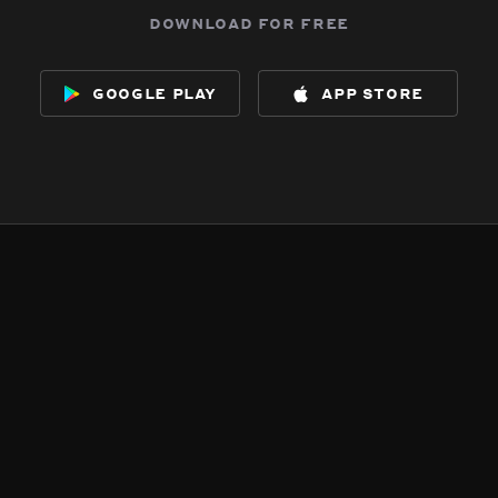
download for free
google play
app store