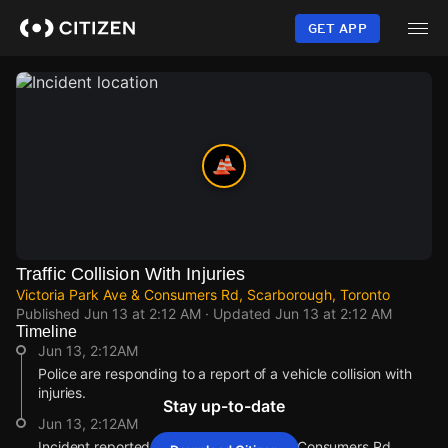
Skip
to
GET APP
main
content
Traffic Collision With Injuries
Victoria Park Ave & Consumers Rd, Scarborough, Toronto
Published
Jun 13 at 2:12 AM
· Updated
Jun 13 at 2:12 AM
Timeline
Jun 13, 2:12AM
Police are responding to a report of a vehicle collision with
injuries.
Stay up-to-date
Jun 13, 2:12AM
Incident reported at Victoria Park Ave & Consumers Rd.