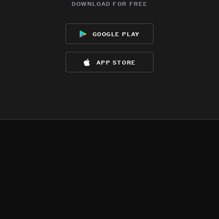
download for free
google play
app store