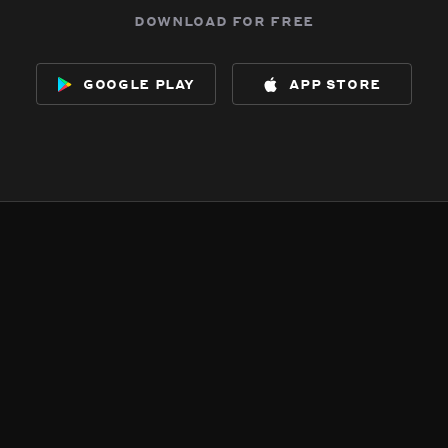
download for free
google play
app store