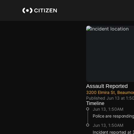
Skip
to
main
content
Assault Reported
3200 Elmira St, Beaumo
Published
Jun 13 at 1:5
Timeline
Jun 13, 1:50AM
Police are responding
Jun 13, 1:50AM
Incident reported at