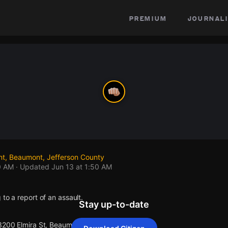
premium
journali
nt, Beaumont, Jefferson County
0 AM
· Updated
Jun 13 at 1:50 AM
 to a report of an assault.
Stay up-to-date
 3200 Elmira St, Beaumont.