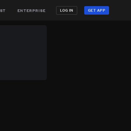
st
enterprise
LOG IN
GET APP